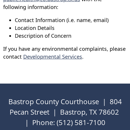
following information:
Contact Information (i.e. name, email)
Location Details
Description of Concern
If you have any environmental complaints, please
contact
Developmental Services
.
Bastrop County Courthouse | 804
Pecan Street | Bastrop, TX 78602
| Phone: (512) 581-7100