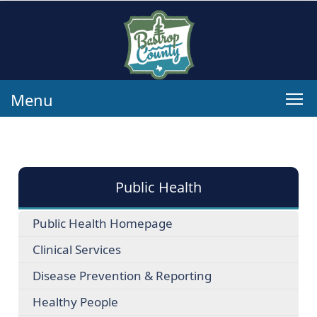
Menu
Public Health
Public Health Homepage
Clinical Services
Disease Prevention & Reporting
Healthy People