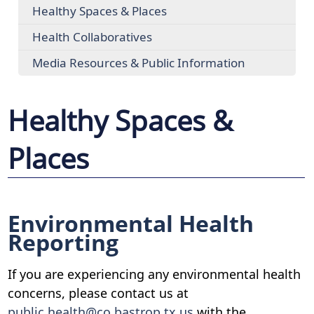
Healthy Spaces & Places
Health Collaboratives
Media Resources & Public Information
Healthy Spaces &
Places
Environmental Health
Reporting
If you are experiencing any environmental health
concerns, please contact us at
public.health@co.bastrop.tx.us
with the