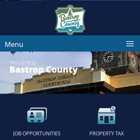
Menu
JOB OPPORTUNITIES
PROPERTY TAX