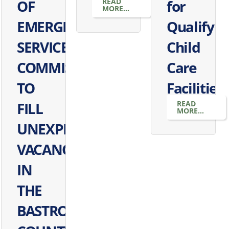
OF
READ
for
MORE...
EMERGENCY
Qualifyin
SERVICES
Child
COMMISSIONERS
Care
TO
Facilities
FILL
READ
MORE...
UNEXPIRED
VACANCY
IN
THE
BASTROP