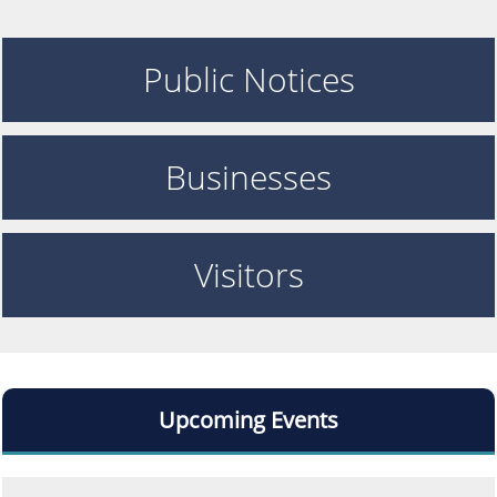
Public Notices
Businesses
Visitors
Upcoming Events