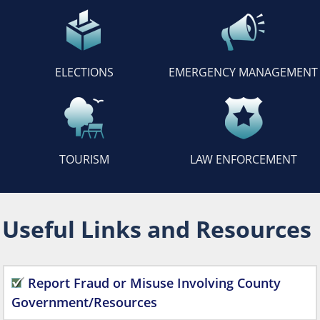
ELECTIONS
EMERGENCY MANAGEMENT
TOURISM
LAW ENFORCEMENT
Useful Links and Resources
Report Fraud or Misuse Involving County
Government/Resources