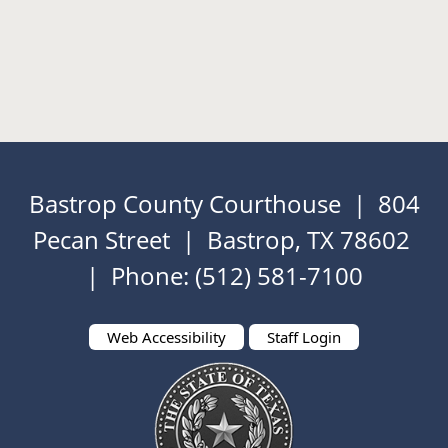
Bastrop County Courthouse | 804
Pecan Street | Bastrop, TX 78602
| Phone: (512) 581-7100
Web Accessibility
Staff Login