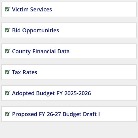
Victim Services
Bid Opportunities
County Financial Data
Tax Rates
Adopted Budget FY 2025-2026
Proposed FY 26-27 Budget Draft I