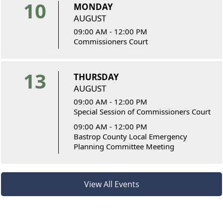
10
MONDAY
AUGUST
09:00 AM - 12:00 PM
Commissioners Court
13
THURSDAY
AUGUST
09:00 AM - 12:00 PM
Special Session of Commissioners Court
09:00 AM - 12:00 PM
Bastrop County Local Emergency
Planning Committee Meeting
View All Events