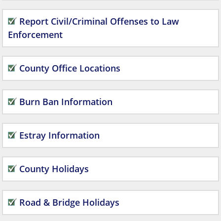
Report Civil/Criminal Offenses to Law
Enforcement
County Office Locations
Burn Ban Information
Estray Information
County Holidays
Road & Bridge Holidays