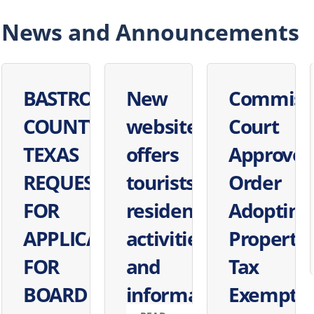
News and Announcements
BASTROP
New
Commiss
COUNTY,
website
Court
TEXAS
offers
Approves
REQUEST
tourists,
Order
FOR
residents'
Adopting
APPLICATIONS
activities
Property
FOR
and
Tax
BOARD
information
Exempti