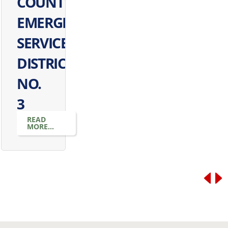
COUNTY
EMERGENCY
SERVICES
DISTRICT
NO.
3
READ
MORE...