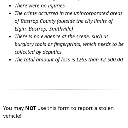
There were no injuries
The crime occurred in the unincorporated areas
of Bastrop County (outside the city limits of
Elgin, Bastrop, Smithville)
There is no evidence at the scene, such as
burglary tools or fingerprints, which needs to be
collected by deputies
The total amount of loss is LESS than $2,500.00
You may
NOT
use this form to report a stolen
vehicle!