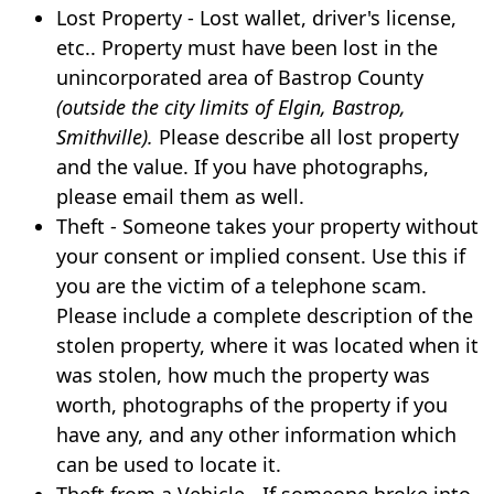
Lost Property - Lost wallet, driver's license,
etc.. Property must have been lost in the
unincorporated area of Bastrop County
(outside the city limits of Elgin, Bastrop,
Smithville).
Please describe all lost property
and the value. If you have photographs,
please email them as well.
Theft - Someone takes your property without
your consent or implied consent. Use this if
you are the victim of a telephone scam.
Please include a complete description of the
stolen property, where it was located when it
was stolen, how much the property was
worth, photographs of the property if you
have any, and any other information which
can be used to locate it.