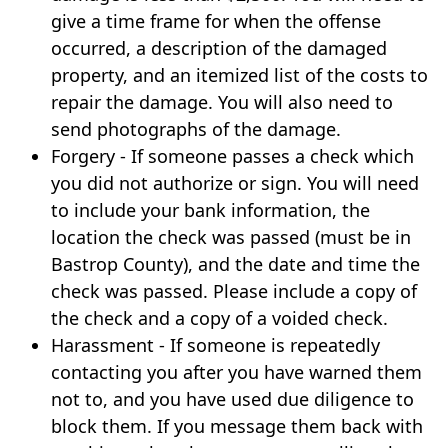
give a time frame for when the offense
occurred, a description of the damaged
property, and an itemized list of the costs to
repair the damage. You will also need to
send photographs of the damage.
Forgery - If someone passes a check which
you did not authorize or sign. You will need
to include your bank information, the
location the check was passed (must be in
Bastrop County), and the date and time the
check was passed. Please include a copy of
the check and a copy of a voided check.
Harassment - If someone is repeatedly
contacting you after you have warned them
not to, and you have used due diligence to
block them. If you message them back with