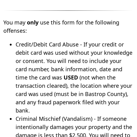
You may
only
use this form for the following
offenses:
Credit/Debit Card Abuse - If your credit or
debit card was used without your knowledge
or consent. You will need to include your
card number, bank information, date and
time the card was
USED
(not when the
transaction cleared), the location where your
card was used (must be in Bastrop County),
and any fraud paperwork filed with your
bank.
Criminal Mischief (Vandalism) - If someone
intentionally damages your property and the
damage is less than $2,500. You will need to