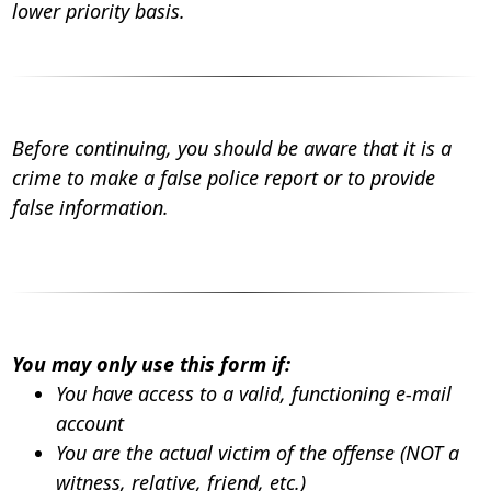
lower priority basis.
Before continuing, you should be aware that it is a
crime to make a false police report or to provide
false information.
You may only use this form if:
You have access to a valid, functioning e-mail
account
You are the actual victim of the offense (NOT a
witness, relative, friend, etc.)