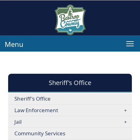
Menu
Sheriff's Office
Sheriff's Office
Law Enforcement
Jail
Community Services