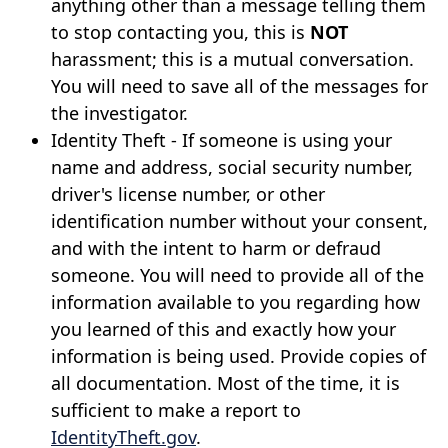
anything other than a message telling them
to stop contacting you, this is
NOT
harassment; this is a mutual conversation.
You will need to save all of the messages for
the investigator.
Identity Theft - If someone is using your
name and address, social security number,
driver's license number, or other
identification number without your consent,
and with the intent to harm or defraud
someone. You will need to provide all of the
information available to you regarding how
you learned of this and exactly how your
information is being used. Provide copies of
all documentation. Most of the time, it is
sufficient to make a report to
IdentityTheft.gov
.