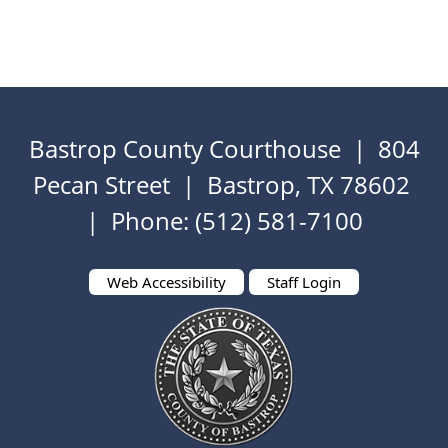
Bastrop County Courthouse | 804
Pecan Street | Bastrop, TX 78602
| Phone: (512) 581-7100
Web Accessibility
Staff Login