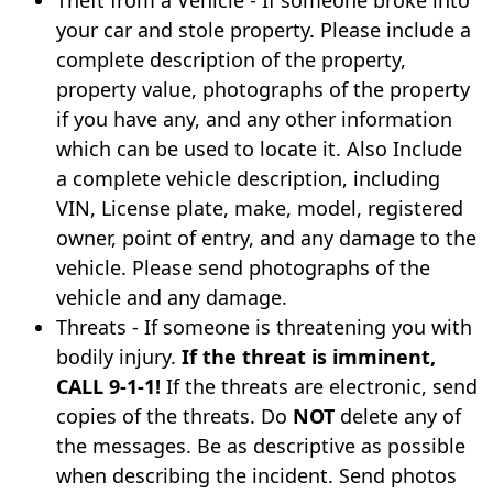
Theft from a Vehicle - If someone broke into
your car and stole property. Please include a
complete description of the property,
property value, photographs of the property
if you have any, and any other information
which can be used to locate it. Also Include
a complete vehicle description, including
VIN, License plate, make, model, registered
owner, point of entry, and any damage to the
vehicle. Please send photographs of the
vehicle and any damage.
Threats - If someone is threatening you with
bodily injury.
If the threat is imminent,
CALL 9-1-1!
If the threats are electronic, send
copies of the threats. Do
NOT
delete any of
the messages. Be as descriptive as possible
when describing the incident. Send photos