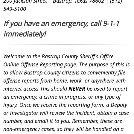
200 Jackson Street | Bastrop, Texas 78602 | (512)
549-5100
If you have an emergency, call 9-1-1
immediately!
Welcome to the Bastrop County Sheriff's Office
Online Offense Reporting page. The purpose of this is
to allow Bastrop County citizens to conveniently file
offense reports from home, work, or anywhere with
internet access
This should
NEVER
be used to report
an emergency, a crime in progress, or any type of
injury.
Once we receive the reporting form, a Deputy
or Investigator will review the incident, obtain a case
number, and email it to you. Remember, these are
non-emergency cases, so they will be handled on a