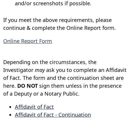
and/or screenshots if possible.
If you meet the above requirements, please
continue & complete the Online Report form.
Online Report Form
Depending on the circumstances, the
Investigator
may
ask you to complete an Affidavit
of Fact. The form and the continuation sheet are
here.
DO NOT
sign them unless in the presence
of a Deputy or a Notary Public.
Affidavit of Fact
Affidavit of Fact - Continuation