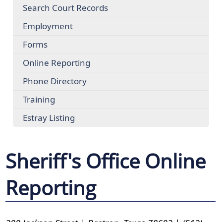
Search Court Records
Employment
Forms
Online Reporting
Phone Directory
Training
Estray Listing
Sheriff's Office Online
Reporting