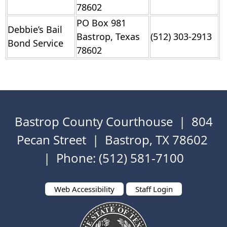
78602
PO Box 981
Debbie’s Bail
Bastrop, Texas
(512) 303-2913
Bond Service
78602
Bastrop County Courthouse | 804
Pecan Street | Bastrop, TX 78602
| Phone: (512) 581-7100
Web Accessibility
Staff Login