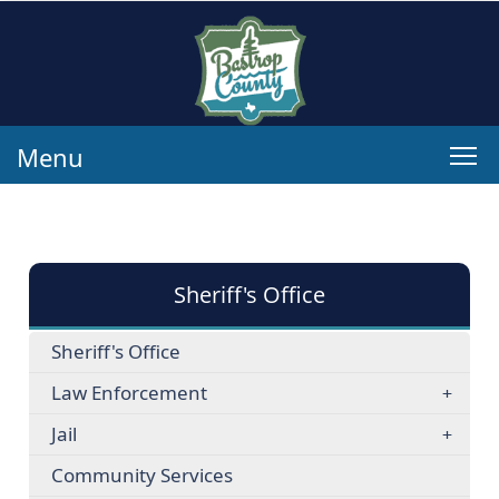
Menu
Sheriff's Office
Sheriff's Office
Law Enforcement
Jail
Community Services