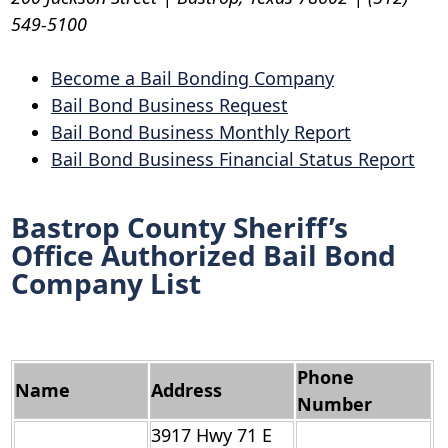
549-5100
Become a Bail Bonding Company
Bail Bond Business Request
Bail Bond Business Monthly Report
Bail Bond Business Financial Status Report
Bastrop County Sheriff’s
Office Authorized Bail Bond
Company List
Phone
Name
Address
Number
3917 Hwy 71 E