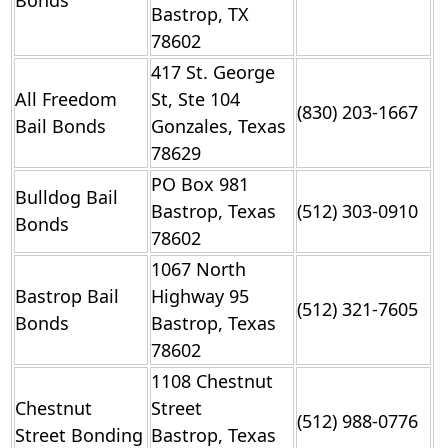
Bonds
Bastrop, TX
78602
417 St. George
All Freedom
St, Ste 104
(830) 203-1667
Bail Bonds
Gonzales, Texas
78629
PO Box 981
Bulldog Bail
Bastrop, Texas
(512) 303-0910
Bonds
78602
1067 North
Bastrop Bail
Highway 95
(512) 321-7605
Bonds
Bastrop, Texas
78602
1108 Chestnut
Chestnut
Street
(512) 988-0776
Street Bonding
Bastrop, Texas