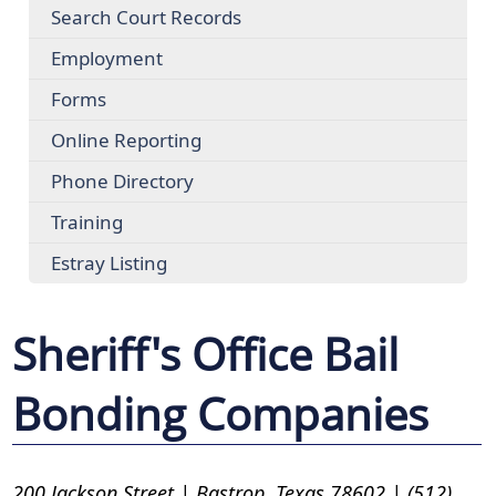
Search Court Records
Employment
Forms
Online Reporting
Phone Directory
Training
Estray Listing
Sheriff's Office Bail
Bonding Companies
200 Jackson Street | Bastrop, Texas 78602 | (512)