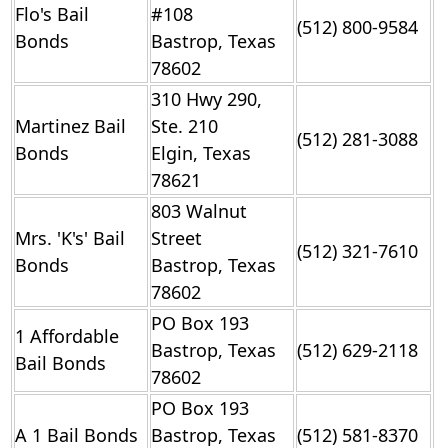
Flo's Bail
#108
(512) 800-9584
Bonds
Bastrop, Texas
78602
310 Hwy 290,
Martinez Bail
Ste. 210
(512) 281-3088
Bonds
Elgin, Texas
78621
803 Walnut
Mrs. 'K's' Bail
Street
(512) 321-7610
Bonds
Bastrop, Texas
78602
PO Box 193
1 Affordable
Bastrop, Texas
(512) 629-2118
Bail Bonds
78602
PO Box 193
A 1 Bail Bonds
Bastrop, Texas
(512) 581-8370