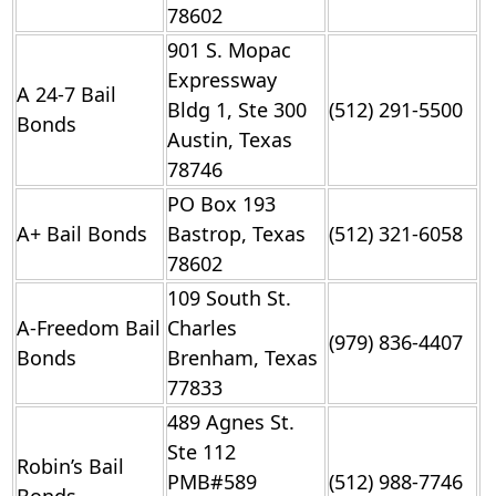
78602
901 S. Mopac
Expressway
A 24-7 Bail
Bldg 1, Ste 300
(512) 291-5500
Bonds
Austin, Texas
78746
PO Box 193
A+ Bail Bonds
Bastrop, Texas
(512) 321-6058
78602
109 South St.
A-Freedom Bail
Charles
(979) 836-4407
Bonds
Brenham, Texas
77833
489 Agnes St.
Ste 112
Robin’s Bail
PMB#589
(512) 988-7746