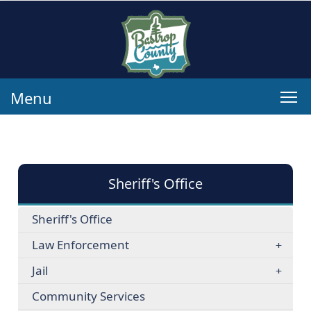
Menu
Sheriff's Office
Sheriff's Office
Law Enforcement
Jail
Community Services