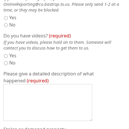
OnlineReporting@co.bastrop.tx.us. Please only send 1-2 at a
time, or they may be blocked.
Yes
No
Do you have videos?
required
If you have videos, please hold on to them. Someone will
contact you to discuss how to get them to us.
Yes
No
Please give a detailed description of what
happened
required