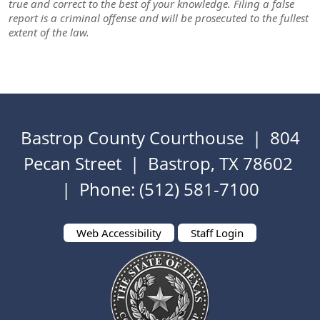
true and correct to the best of your knowledge. Filing a false
report is a criminal offense and will be prosecuted to the fullest
extent of the law.
Bastrop County Courthouse | 804
Pecan Street | Bastrop, TX 78602
| Phone: (512) 581-7100
Web Accessibility
Staff Login