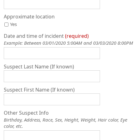
Approximate location
Yes
Date and time of incident
required
Example: Between 03/01/2020 5:00AM and 03/03/2020 8:00PM
Suspect Last Name (If known)
Suspect First Name (If known)
Other Suspect Info
Birthday, Address, Race, Sex, Height, Weight, Hair color, Eye
color, etc.