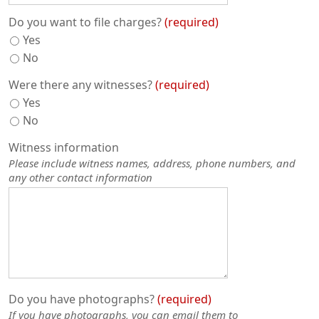
Do you want to file charges?
required
Yes
No
Were there any witnesses?
required
Yes
No
Witness information
Please include witness names, address, phone numbers, and
any other contact information
Do you have photographs?
required
If you have photographs, you can email them to