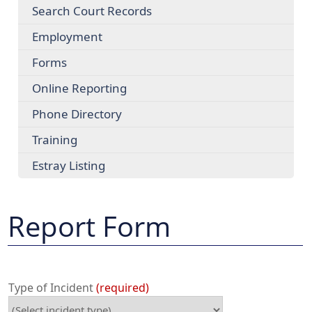
Search Court Records
Employment
Forms
Online Reporting
Phone Directory
Training
Estray Listing
Report Form
Type of Incident
required