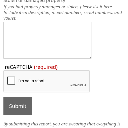
Stolen or damaged property
If you had property damaged or stolen, please list it here.
Include item description, model numbers, serial numbers, and
values.
Press
reCAPTCHA
(required)
the
TAB
key
to
continue
By submitting this report, you are swearing that everything is