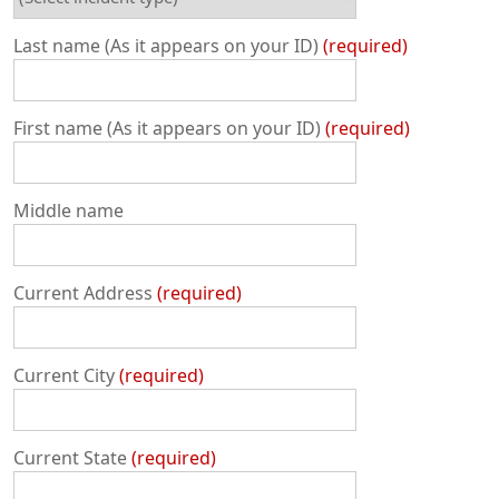
Last name (As it appears on your ID)
required
First name (As it appears on your ID)
required
Middle name
Current Address
required
Current City
required
Current State
required