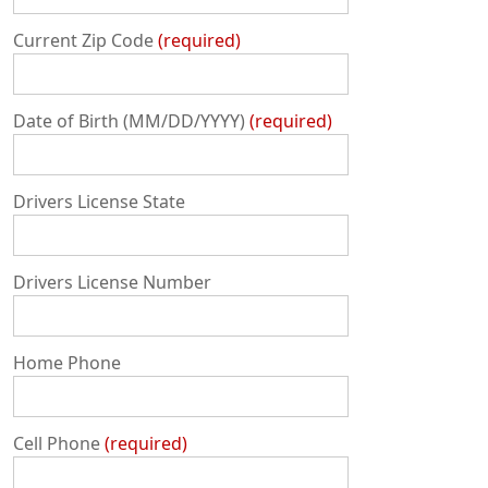
Current Zip Code
required
Date of Birth (MM/DD/YYYY)
required
Drivers License State
Drivers License Number
Home Phone
Cell Phone
required