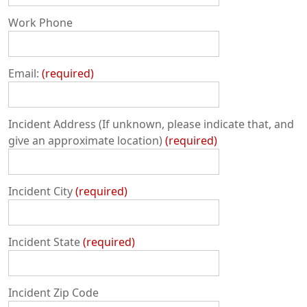
Work Phone
Email:
required
Incident Address (If unknown, please indicate that, and
give an approximate location)
required
Incident City
required
Incident State
required
Incident Zip Code