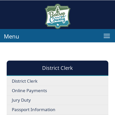
Menu
District Clerk
District Clerk
Online Payments
Jury Duty
Passport Information