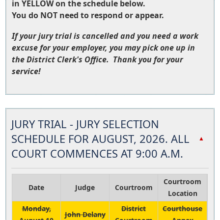
in YELLOW on the schedule below.
You do NOT need to respond or appear.
If your jury trial is cancelled and you need a work
excuse for your employer, you may pick one up in
the District Clerk's Office. Thank you for your
service!
Press
the
JURY TRIAL - JURY SELECTION
enter
key
SCHEDULE FOR AUGUST, 2026. ALL
▲
or
COURT COMMENCES AT 9:00 A.M.
spacebar
to
expand
Courtroom
Date
Judge
Courtroom
or
Location
collapse
Monday,
District
Courthouse
John Delany
the