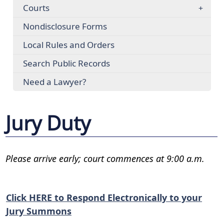
Courts
Nondisclosure Forms
Local Rules and Orders
Search Public Records
Need a Lawyer?
Jury Duty
Please arrive early; court commences at 9:00 a.m.
Click HERE to Respond Electronically to your
Jury Summons