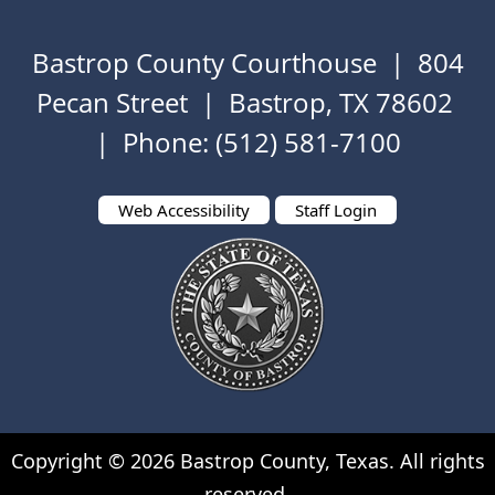
to
key
expand
or
Bastrop County Courthouse | 804
or
spacebar
collapse
to
Pecan Street | Bastrop, TX 78602
the
expand
| Phone: (512) 581-7100
accordion
or
collapse
the
Web Accessibility
Staff Login
accordion
Copyright ©
2026
Bastrop County, Texas. All rights
reserved.