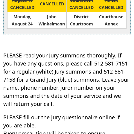
August 10
Courtroom
Annex
CANCELLED
accordion
CANCELLED
CANCELLED
CANCELLED
Monday,
John
District
Courthouse
August 24
Winkelmann
Courtroom
Annex
Press
the
enter
PLEASE read your Jury summons thoroughly. If
key
you have any questions, please call 512-581-7151
or
for a regular (white) Jury summons and 512-581-
spacebar
7158 for a Grand Jury (blue) summons. Leave your
to
expand
name, phone number, juror number on your
or
summons and the date of your service and we
collapse
will return your call.
the
accordion
PLEASE fill out the jury questionnaire online if
you are able.
Every precaution will be taken to ensure