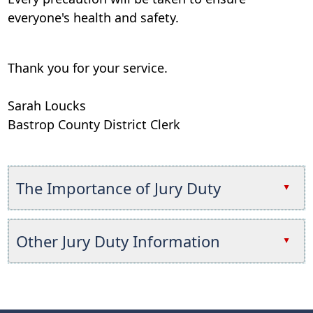
everyone's health and safety.
Thank you for your service.
Sarah Loucks
Bastrop County District Clerk
The Importance of Jury Duty
▲
Press
the
Other Jury Duty Information
▲
enter
key
Press
or
the
spacebar
enter