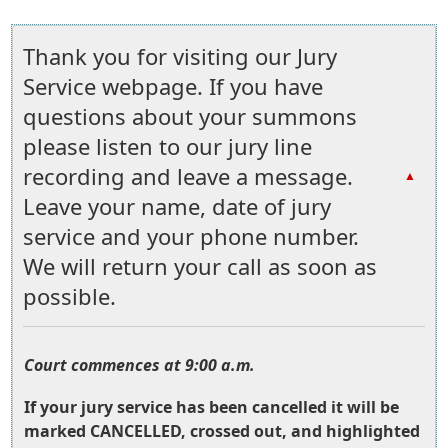
Thank you for visiting our Jury
Service webpage. If you have
questions about your summons
please listen to our jury line
recording and leave a message.
▲
Leave your name, date of jury
service and your phone number.
We will return your call as soon as
possible.
Court commences at 9:00 a.m.
If your jury service has been cancelled it will be
marked CANCELLED, crossed out, and highlighted