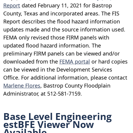
Report
dated February 11, 2021 for Bastrop
County, Texas and incorporated areas. The FIS
Report describes the flood hazard information
updates made and the source information used.
FEMA only revised those FIRM panels with
updated flood hazard information. The
preliminary FIRM panels can be viewed and/or
downloaded from the
FEMA portal
or hard copies
can be viewed in the Development Services
Office. For additional information, please contact
Marlene Flores
, Bastrop County Floodplain
Administrator, at 512-581-7159.
Base Level Engineering
estBFE Viewer Now
Available