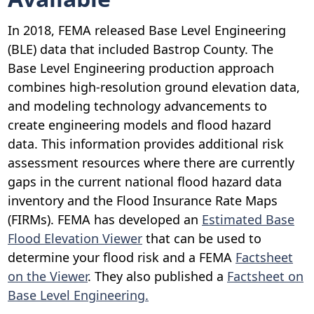
In 2018, FEMA released Base Level Engineering
(BLE) data that included Bastrop County. The
Base Level Engineering production approach
combines high-resolution ground elevation data,
and modeling technology advancements to
create engineering models and flood hazard
data. This information provides additional risk
assessment resources where there are currently
gaps in the current national flood hazard data
inventory and the Flood Insurance Rate Maps
(FIRMs). FEMA has developed an
Estimated Base
Flood Elevation Viewer
that can be used to
determine your flood risk and a FEMA
Factsheet
on the Viewer
. They also published a
Factsheet on
Base Level Engineering
.