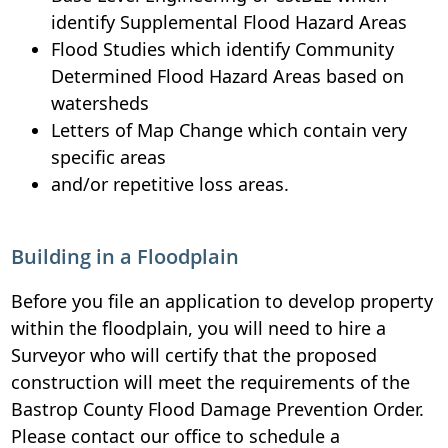
identify Supplemental Flood Hazard Areas
Flood Studies which identify Community
Determined Flood Hazard Areas based on
watersheds
Letters of Map Change which contain very
specific areas
and/or repetitive loss areas.
Building in a Floodplain
Before you file an application to develop property
within the floodplain, you will need to hire a
Surveyor who will certify that the proposed
construction will meet the requirements of the
Bastrop County Flood Damage Prevention Order.
Please contact our office to schedule a