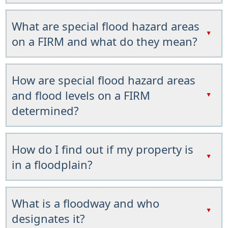
Press
the
What are special flood hazard areas
enter
▲
on a FIRM and what do they mean?
key
or
Press
spacebar
the
How are special flood hazard areas
to
enter
and flood levels on a FIRM
expand
▲
key
or
determined?
or
collapse
spacebar
the
Press
to
accordion
the
How do I find out if my property is
expand
enter
▲
or
in a floodplain?
key
collapse
or
the
Press
spacebar
accordion
the
What is a floodway and who
to
enter
▲
designates it?
expand
key