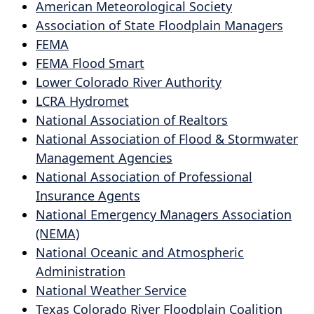
or
American Meteorological Society
collapse
spacebar
Association of State Floodplain Managers
the
to
FEMA
accordion
expand
FEMA Flood Smart
or
Lower Colorado River Authority
collapse
LCRA Hydromet
the
National Association of Realtors
accordion
National Association of Flood & Stormwater
Management Agencies
National Association of Professional
Insurance Agents
National Emergency Managers Association
(NEMA)
National Oceanic and Atmospheric
Administration
National Weather Service
Texas Colorado River Floodplain Coalition