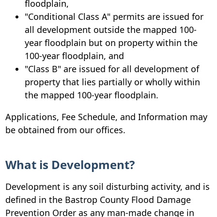
floodplain,
"Conditional Class A" permits are issued for
all development outside the mapped 100-
year floodplain but on property within the
100-year floodplain, and
"Class B" are issued for all development of
property that lies partially or wholly within
the mapped 100-year floodplain.
Applications, Fee Schedule, and Information may
be obtained from our offices.
What is Development?
Development is any soil disturbing activity, and is
defined in the Bastrop County Flood Damage
Prevention Order as any man-made change in