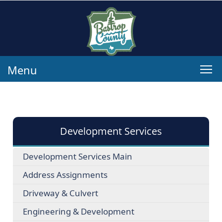
Menu
Development Services
Development Services Main
Address Assignments
Driveway & Culvert
Engineering & Development