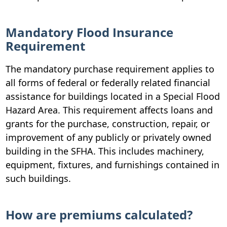
Mandatory Flood Insurance
Requirement
The mandatory purchase requirement applies to
all forms of federal or federally related financial
assistance for buildings located in a Special Flood
Hazard Area. This requirement affects loans and
grants for the purchase, construction, repair, or
improvement of any publicly or privately owned
building in the SFHA. This includes machinery,
equipment, fixtures, and furnishings contained in
such buildings.
How are premiums calculated?