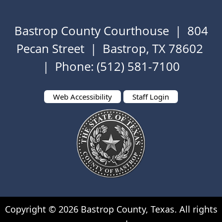
Bastrop County Courthouse | 804
Pecan Street | Bastrop, TX 78602
| Phone: (512) 581-7100
Web Accessibility
Staff Login
Copyright ©
2026
Bastrop County, Texas. All rights