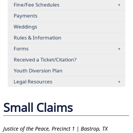
Fine/Fee Schedules
Payments
Weddings
Rules & Information
Forms
Received a Ticket/Citation?
Youth Diversion Plan
Legal Resources
Small Claims
Justice of the Peace, Precinct 1 | Bastrop, TX