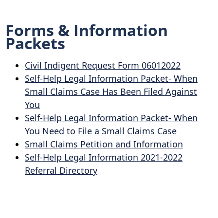
Forms & Information
Packets
Civil Indigent Request Form 06012022
Self-Help Legal Information Packet- When
Small Claims Case Has Been Filed Against
You
Self-Help Legal Information Packet- When
You Need to File a Small Claims Case
Small Claims Petition and Information
Self-Help Legal Information 2021-2022
Referral Directory