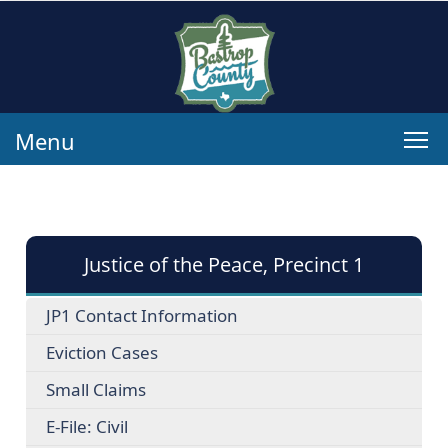
Menu
Justice of the Peace, Precinct 1
JP1 Contact Information
Eviction Cases
Small Claims
E-File: Civil