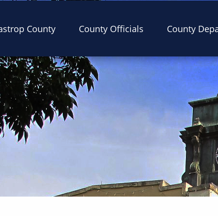
astrop County
County Officials
County Dep