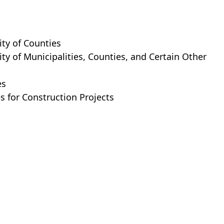
ity of Counties
ty of Municipalities, Counties, and Certain Other
es
s for Construction Projects