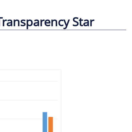
Transparency Star