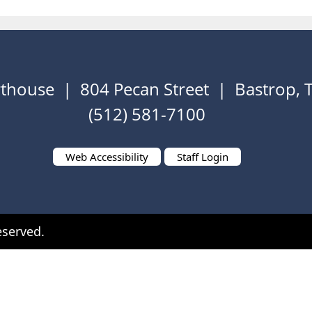
thouse | 804 Pecan Street | Bastrop,
(512) 581-7100
Web Accessibility
Staff Login
eserved.