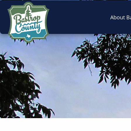
About B