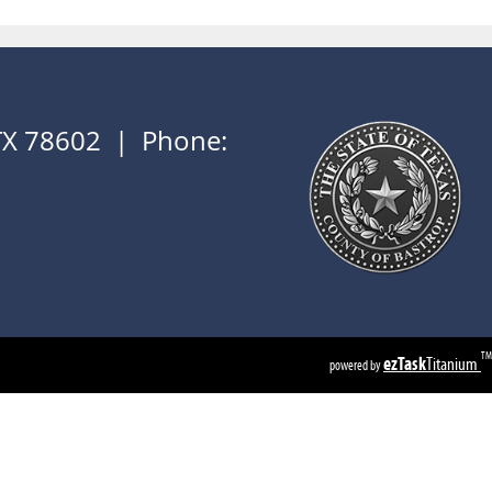
 TX 78602 | Phone:
TM
ezTask
Titanium
powered by