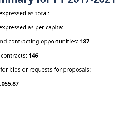
expressed as total:
expressed as per capita:
and contracting opportunities:
187
 contracts:
146
for bids or requests for proposals:
,055.87