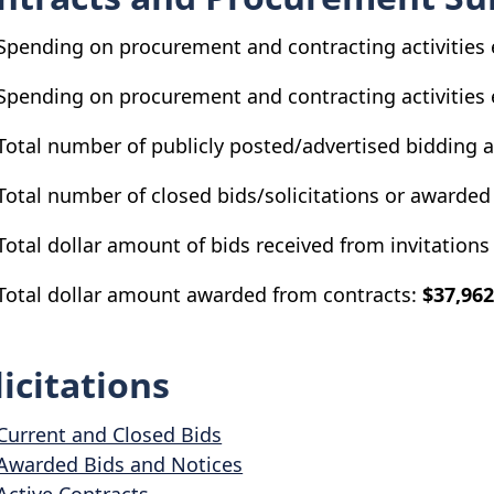
Spending on procurement and contracting activities 
Spending on procurement and contracting activities 
Total number of publicly posted/advertised bidding 
Total number of closed bids/solicitations or awarded
Total dollar amount of bids received from invitations 
Total dollar amount awarded from contracts:
$37,962
licitations
Current and Closed Bids
Awarded Bids and Notices