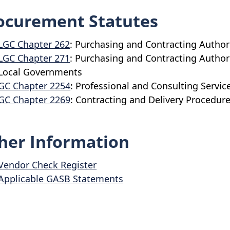
ocurement Statutes
LGC Chapter 262
: Purchasing and Contracting Author
LGC Chapter 271
: Purchasing and Contracting Authori
Local Governments
GC Chapter 2254
: Professional and Consulting Servic
GC Chapter 2269
: Contracting and Delivery Procedure
her Information
Vendor Check Register
Applicable GASB Statements