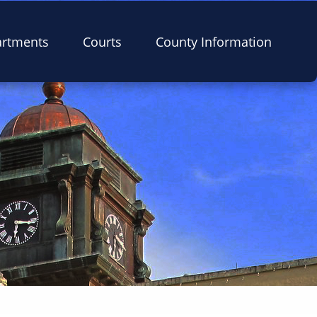
artments
Courts
County Information