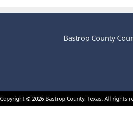
Bastrop County Cour
Copyright ©
2026
Bastrop County, Texas. All rights r