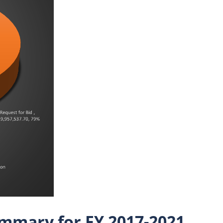
mmary for FY 2017-2021