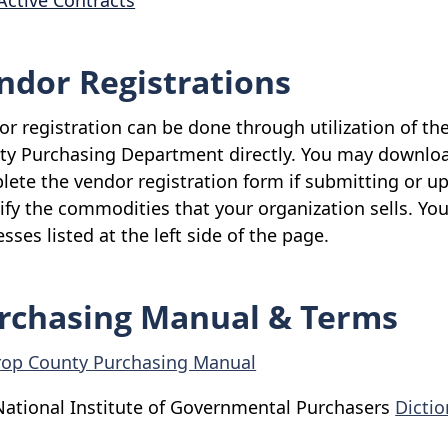
Active Contracts
ndor Registrations
r registration can be done through utilization of th
ty Purchasing Department directly. You may downlo
ete the vendor registration form if submitting or up
ify the commodities that your organization sells. Yo
sses listed at the left side of the page.
rchasing Manual & Terms
rop County Purchasing Manual
National Institute of Governmental Purchasers
Dicti