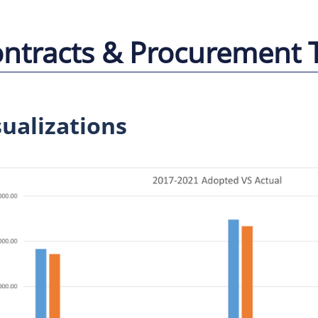
ntracts & Procurement 
sualizations