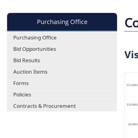
Co
Purchasing Office
Purchasing Office
Bid Opportunities
Vi
Bid Results
Auction Items
Forms
Policies
Contracts & Procurement