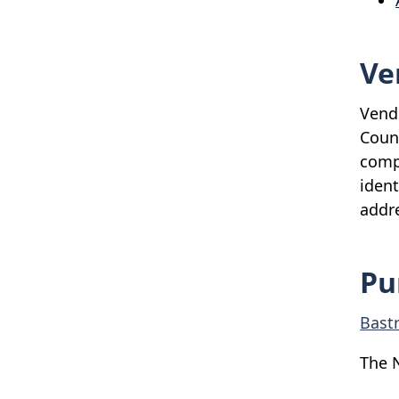
Ve
Vendo
Coun
compl
ident
addre
Pu
Bast
The 