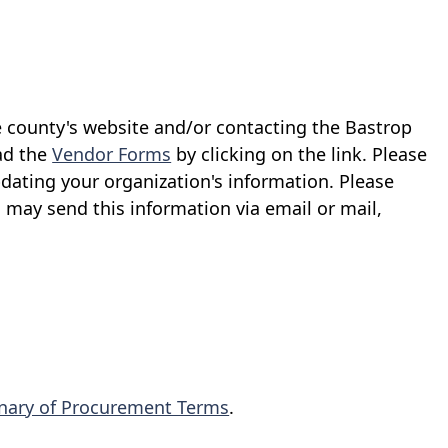
e county's website and/or contacting the Bastrop
ad the
Vendor Forms
by clicking on the link. Please
dating your organization's information. Please
u may send this information via email or mail,
onary of Procurement Terms
.