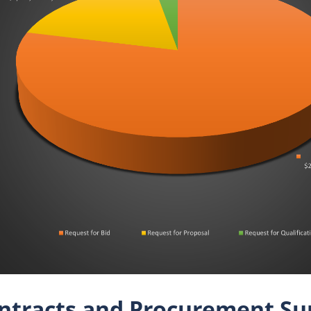
ntracts and Procurement Su