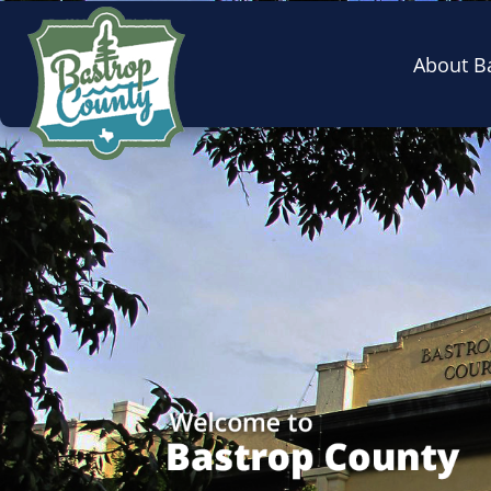
About B