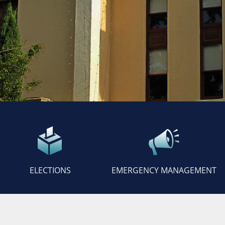
ELECTIONS
EMERGENCY MANAGEMENT