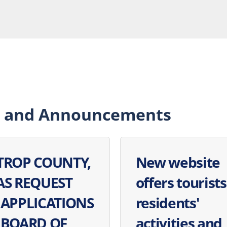
 and Announcements
TROP COUNTY,
New website
AS REQUEST
offers tourists
 APPLICATIONS
residents'
 BOARD OF
activities and