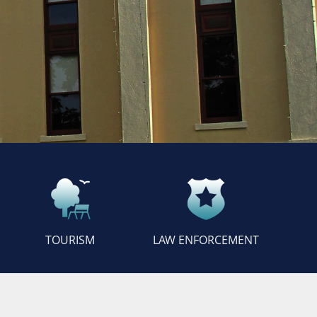
TOURISM
LAW ENFORCEMENT