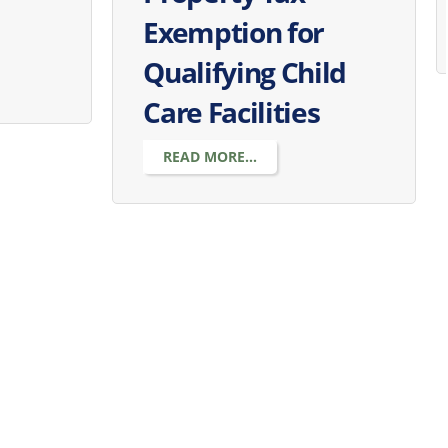
Exemption for
Qualifying Child
Care Facilities
READ MORE...