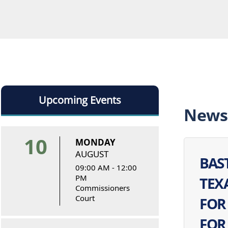
Upcoming Events
News
10
MONDAY
AUGUST
BAS
09:00 AM - 12:00
PM
TEX
Commissioners
Court
FOR
FOR