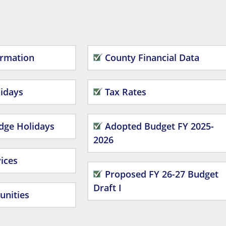
ormation
County Financial Data
idays
Tax Rates
dge Holidays
Adopted Budget FY 2025-
2026
ices
Proposed FY 26-27 Budget
Draft I
unities