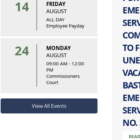
14
FRIDAY
EME
AUGUST
ALL DAY
SER
Employee Payday
COM
TO F
24
MONDAY
AUGUST
UNE
09:00 AM - 12:00
PM
VAC
Commissioners
Court
BAS
EME
View All Events
SERV
NO. 
READ