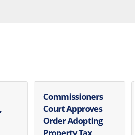
Commissioners
,
Court Approves
Order Adopting
Property Tax