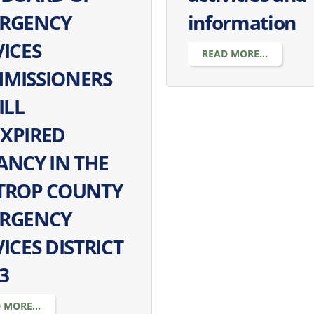
RGENCY
information
VICES
READ MORE...
MISSIONERS
ILL
XPIRED
ANCY IN THE
TROP COUNTY
RGENCY
ICES DISTRICT
3
 MORE...