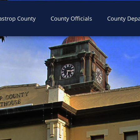
astrop County
County Officials
County Dep