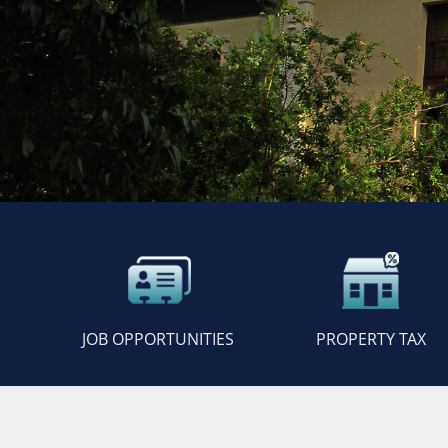
JOB OPPORTUNITIES
PROPERTY TAX