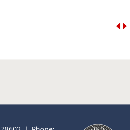
X 78602 | Phone: