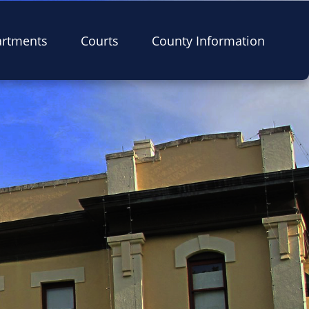
artments
Courts
County Information