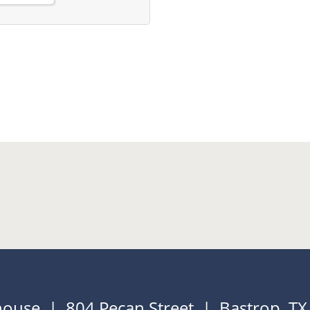
house | 804 Pecan Street | Bastrop, T