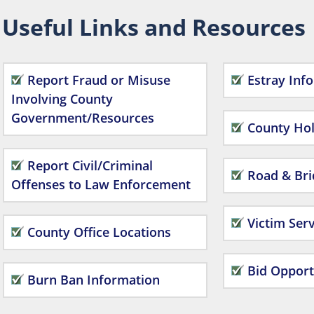
Useful Links and Resources
Report Fraud or Misuse
Estray Inf
Involving County
Government/Resources
County Hol
Report Civil/Criminal
Road & Bri
Offenses to Law Enforcement
Victim Serv
County Office Locations
Bid Opport
Burn Ban Information