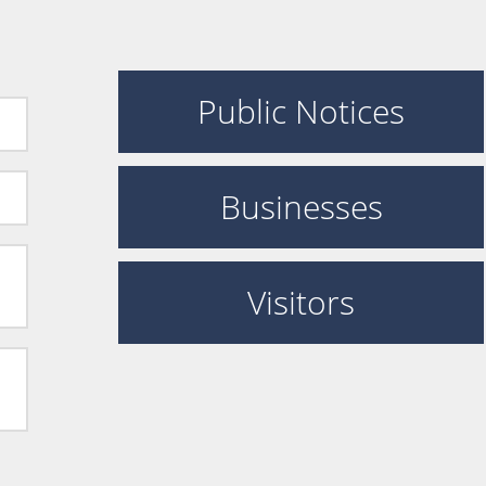
Public Notices
Businesses
Visitors