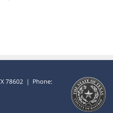
 TX 78602 | Phone: