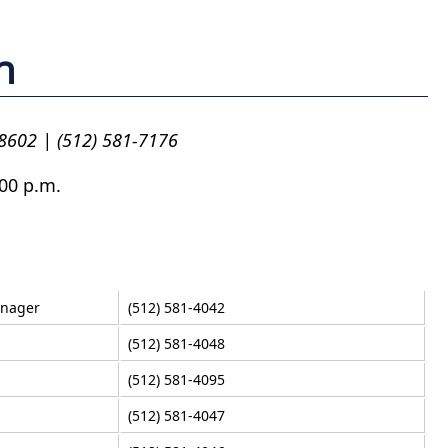
n
78602 | (512) 581-7176
00 p.m.
anager
(512) 581-4042
(512) 581-4048
(512) 581-4095
(512) 581-4047