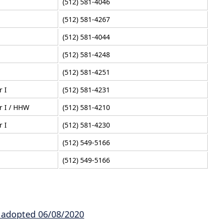
(512) 581-4046
(512) 581-4267
(512) 581-4044
(512) 581-4248
(512) 581-4251
r I
(512) 581-4231
r I / HHW
(512) 581-4210
r I
(512) 581-4230
(512) 549-5166
(512) 549-5166
e adopted 06/08/2020