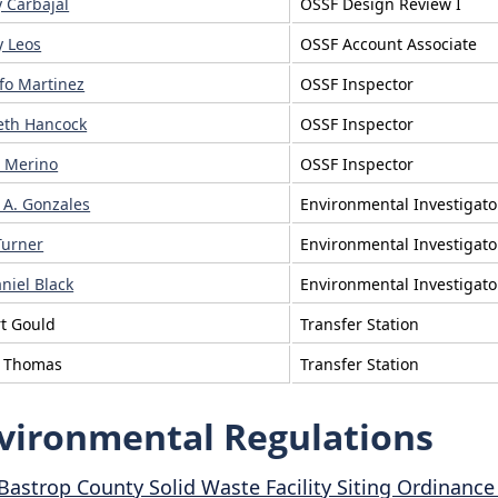
y Carbajal
OSSF Design Review I
 Leos
OSSF Account Associate
fo Martinez
OSSF Inspector
eth Hancock
OSSF Inspector
 Merino
OSSF Inspector
r A. Gonzales
Environmental Investigato
Turner
Environmental Investigato
niel Black
Environmental Investigato
t Gould
Transfer Station
e Thomas
Transfer Station
vironmental Regulations
Bastrop County Solid Waste Facility Siting Ordinanc