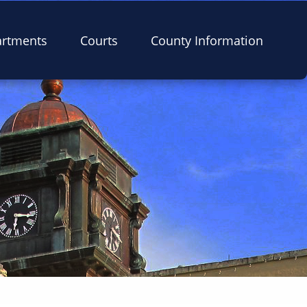
artments
Courts
County Information