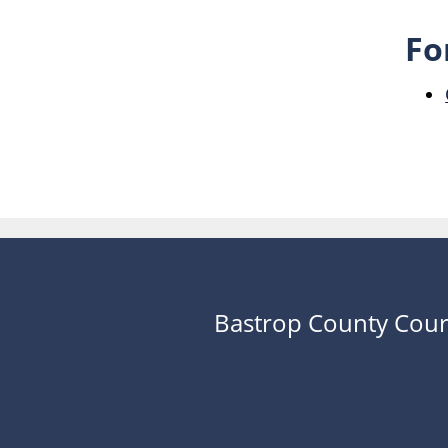
Fo
Bastrop County Cour