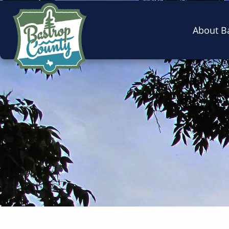
About B