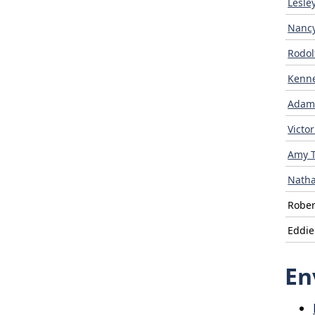
Lesle
Nancy
Rodol
Kenn
Adam
Victo
Amy 
Natha
Rober
Eddi
En