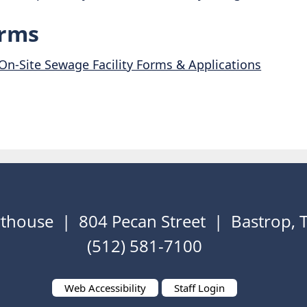
rms
On-Site Sewage Facility Forms & Applications
thouse | 804 Pecan Street | Bastrop,
(512) 581-7100
Web Accessibility
Staff Login