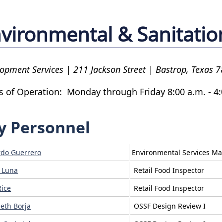
vironmental & Sanitatio
opment Services | 211 Jackson Street | Bastrop, Texas 
s of Operation: Monday through Friday 8:00 a.m. - 4:
y Personnel
do Guerrero
Environmental Services M
n Luna
Retail Food Inspector
Rice
Retail Food Inspector
beth Borja
OSSF Design Review I