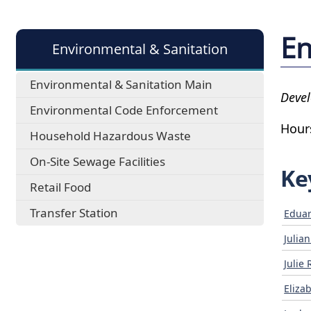
En
Environmental & Sanitation
Environmental & Sanitation Main
Devel
Environmental Code Enforcement
Hour
Household Hazardous Waste
On-Site Sewage Facilities
Ke
Retail Food
Transfer Station
Eduar
Julia
Julie 
Eliza