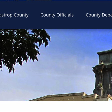
astrop County
County Officials
County Dep