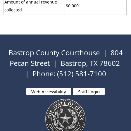
Amount of annual revenue
$0.000
collected
Bastrop County Courthouse | 804
Pecan Street | Bastrop, TX 78602
| Phone: (512) 581-7100
Web Accessibility
Staff Login