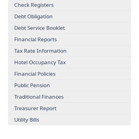
Check Registers
Debt Obligation
Debt Service Booklet
Financial Reports
Tax Rate Information
Hotel Occupancy Tax
Financial Policies
Public Pension
Traditional Finances
Treasurer Report
Utility Bills