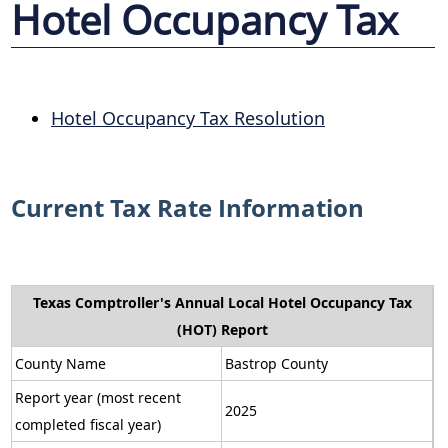
Hotel Occupancy Tax
Hotel Occupancy Tax Resolution
Current Tax Rate Information
Texas Comptroller's Annual Local Hotel Occupancy Tax
(HOT) Report
County Name
Bastrop County
Report year (most recent
2025
completed fiscal year)