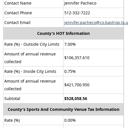
Contact Name
Jennifer Pacheco
Contact Phone
512-332-7222
Contact Email
jennifer.pacheco@co.bastrop.tx.
County's HOT Information
Rate (%) - Outside City Limits
7.00%
Amount of annual revenue
$106,357.610
collected
Rate (%) - Inside City Limits
0.75%
Amount of annual revenue
$421,700.950
collected
Subtotal
$528,058.56
County's Sports And Community Venue Tax Information
Rate (%)
0.00%