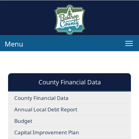
Menu
County Financial Data
County Financial Data
Annual Local Debt Report
Budget
Capital Improvement Plan