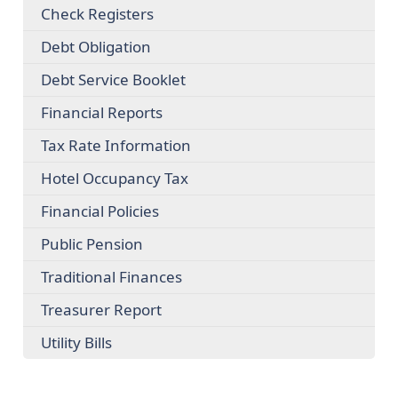
Check Registers
Debt Obligation
Debt Service Booklet
Financial Reports
Tax Rate Information
Hotel Occupancy Tax
Financial Policies
Public Pension
Traditional Finances
Treasurer Report
Utility Bills