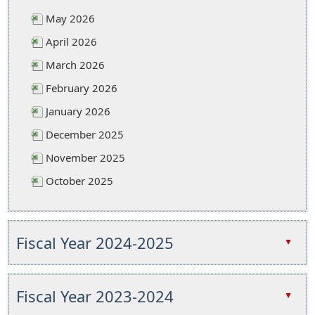
May 2026
April 2026
March 2026
February 2026
January 2026
December 2025
November 2025
October 2025
Press
the
Fiscal Year 2024-2025
▲
enter
key
Press
or
the
Fiscal Year 2023-2024
▲
spacebar
enter