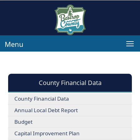
Menu
County Financial Data
County Financial Data
Annual Local Debt Report
Budget
Capital Improvement Plan