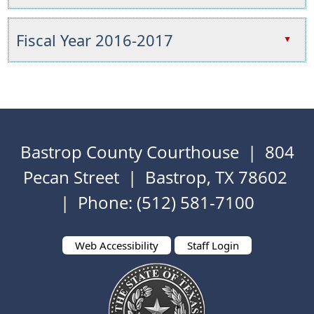
collapse
to
key
Press
the
expand
or
the
Fiscal Year 2016-2017
accordion
▲
or
spacebar
enter
collapse
to
key
Press
the
expand
or
the
accordion
or
spacebar
enter
collapse
to
key
the
expand
or
accordion
Bastrop County Courthouse | 804
or
spacebar
collapse
to
Pecan Street | Bastrop, TX 78602
the
expand
| Phone: (512) 581-7100
accordion
or
collapse
the
Web Accessibility
Staff Login
accordion