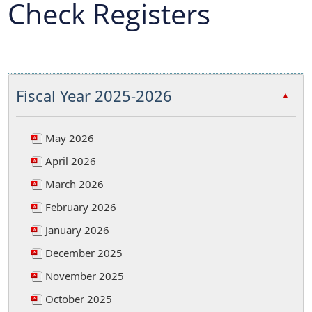
Check Registers
Fiscal Year 2025-2026
▲
May 2026
April 2026
March 2026
February 2026
January 2026
December 2025
November 2025
October 2025